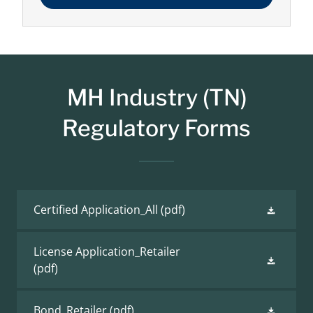
MH Industry (TN)
Regulatory Forms
Certified Application_All
(pdf)
License Application_Retailer
(pdf)
Bond_Retailer
(pdf)