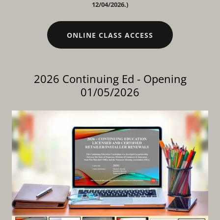
12/04/2026.)
ONLINE CLASS ACCESS
2026 Continuing Ed - Opening
01/05/2026