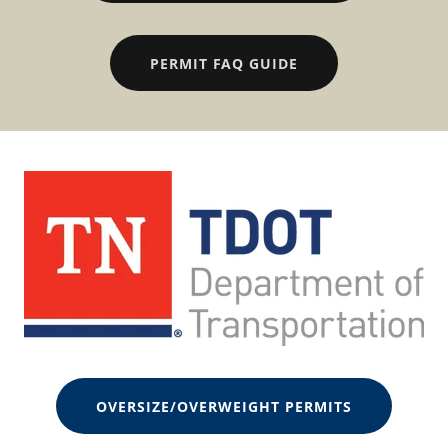
PERMIT FAQ GUIDE
OVERSIZE/OVERWEIGHT PERMITS