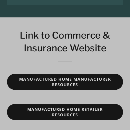
Link to Commerce &
Insurance Website
MANUFACTURED HOME MANUFACTURER
RESOURCES
MANUFACTURED HOME RETAILER
RESOURCES