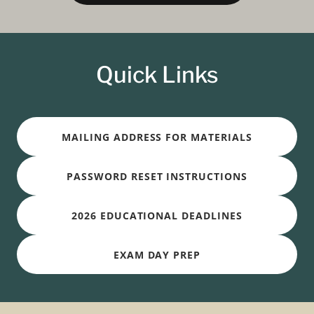
Quick Links
MAILING ADDRESS FOR MATERIALS
PASSWORD RESET INSTRUCTIONS
2026 EDUCATIONAL DEADLINES
EXAM DAY PREP