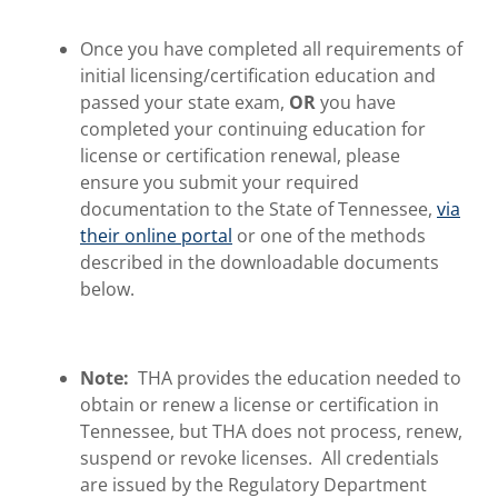
Once you have completed all requirements of
initial licensing/certification education and
passed your state exam,
OR
you have
completed your continuing education for
license or certification renewal, please
ensure you submit your required
documentation to the State of Tennessee,
via
their online portal
or one of the methods
described in the downloadable documents
below.
Note:
THA provides the education needed to
obtain or renew a license or certification in
Tennessee, but THA does not process, renew,
suspend or revoke licenses. All credentials
are issued by the Regulatory Department