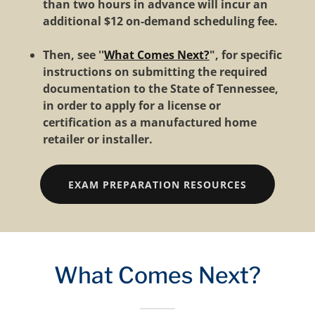
than two hours in advance will incur an
additional $12 on-demand scheduling fee.
Then, see ''
What Comes Next?
", for specific
instructions on submitting the required
documentation to the State of Tennessee,
in order to apply for a license or
certification as a manufactured home
retailer or installer.
EXAM PREPARATION RESOURCES
What Comes Next?