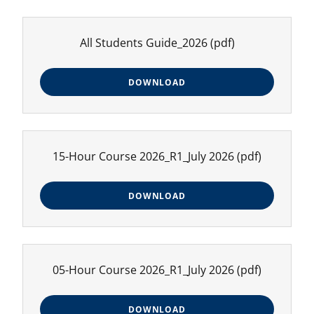
All Students Guide_2026
(pdf)
DOWNLOAD
15-Hour Course 2026_R1_July 2026
(pdf)
DOWNLOAD
05-Hour Course 2026_R1_July 2026
(pdf)
DOWNLOAD