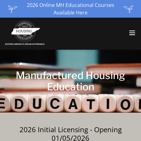
2026 Online MH Educational Courses
Available Here
Manufactured Housing
Education
2026 Initial Licensing - Opening
01/05/2026