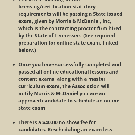
licensing/certification statutory
requirements will be passing a State issued
exam, given by Morris & McDaniel, Inc,
which is the contracting proctor firm hired
by the State of Tennessee.
(See required
preparation for online state exam, linked
below.)
Once you have successfully completed and
passed all online educational lessons and
content exams, along with a master
curriculum exam, the Association will
notify Morris & McDaniel you are an
approved candidate to schedule an online
state exam.
There is a $40.00 no show fee for
candidates. Rescheduling an exam less