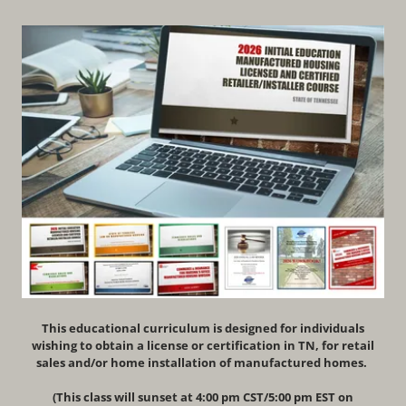
This educational curriculum is designed for individuals
wishing to obtain a license or certification in TN, for retail
sales and/or home installation of manufactured homes.
(This class will sunset at 4:00 pm CST/5:00 pm EST on