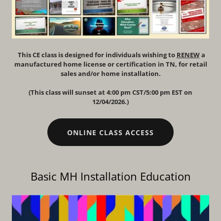
This CE class is designed for individuals wishing to
RENEW
a
manufactured home license or certification in TN, for retail
sales and/or home installation.
(This class will sunset at 4:00 pm CST/5:00 pm EST on
12/04/2026.)
ONLINE CLASS ACCESS
Basic MH Installation Education