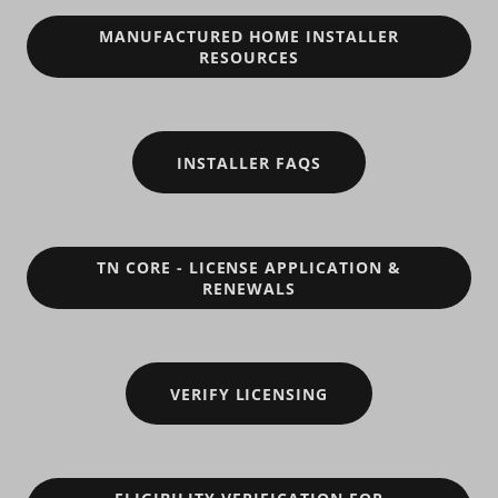
MANUFACTURED HOME INSTALLER
RESOURCES
INSTALLER FAQS
TN CORE - LICENSE APPLICATION &
RENEWALS
VERIFY LICENSING