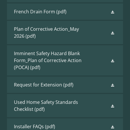
French Drain Form
(pdf)
Plan of Corrective Action_May
2026
(pdf)
Imminent Safety Hazard Blank
Form_Plan of Corrective Action
(POCA)
(pdf)
Request for Extension
(pdf)
Used Home Safety Standards
Checklist
(pdf)
Installer FAQs
(pdf)