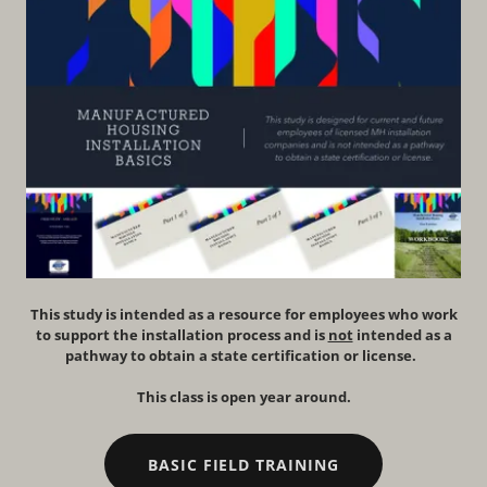
This study is intended as a resource for employees who work
to support the installation process and is
not
intended as a
pathway to obtain a state certification or license.
This class is open year around.
BASIC FIELD TRAINING