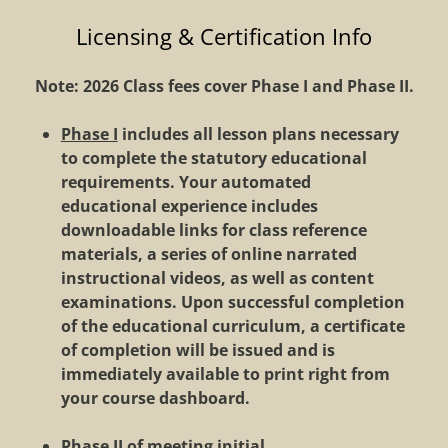
Licensing & Certification Info
Note:
2026
Class fees cover Phase I and Phase II.
Phase I
includes all lesson plans necessary
to complete the statutory educational
requirements. Your automated
educational experience includes
downloadable links for class reference
materials, a series of online narrated
instructional videos, as well as content
examinations. Upon successful completion
of the educational curriculum, a certificate
of completion will be issued and is
immediately available to print right from
your course dashboard.
Phase II
of meeting initial