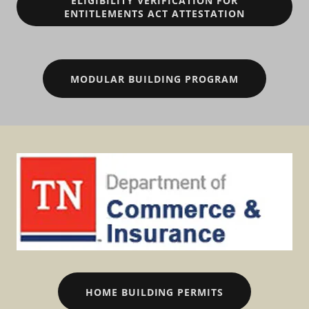
ELIGIBILITY VERIFICATION FOR
ENTITLEMENTS ACT ATTESTATION
MODULAR BUILDING PROGRAM
HOME BUILDING PERMITS