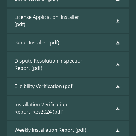
License Application_Installer
(pdf)
Bond_Installer
(pdf)
Dispute Resolution Inspection
Report
(pdf)
Eligibility Verification
(pdf)
Installation Verification
Report_Rev2024
(pdf)
Weekly Installation Report
(pdf)