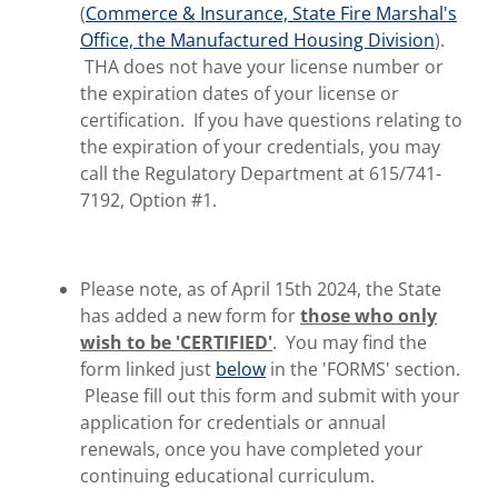
(
Commerce & Insurance, State Fire Marshal's
Office, the Manufactured Housing Division
).
THA does not have your license number or
the expiration dates of your license or
certification. If you have questions relating to
the expiration of your credentials, you may
call the Regulatory Department at 615/741-
7192, Option #1.
Please note, as of April 15th 2024, the State
has added a new form for
those who only
wish to be 'CERTIFIED'
. You may find the
form linked just
below
in the 'FORMS' section.
Please fill out this form and submit with your
application for credentials or annual
renewals, once you have completed your
continuing educational curriculum.