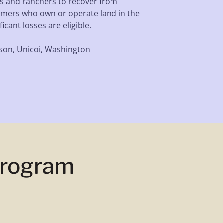
s and ranchers to recover from
rmers who own or operate land in the
icant losses are eligible.
son, Unicoi, Washington
Program