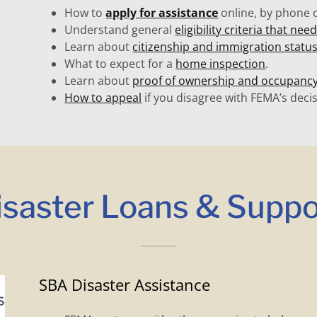
How to
apply for assistance
online, by phone o
Understand general
eligibility criteria that ne
Learn about
citizenship and immigration statu
What to expect for a
home inspection
.
Learn about
proof of ownership and occupanc
How to appeal
if you disagree with FEMA’s decis
isaster Loans & Suppo
SBA Disaster Assistance