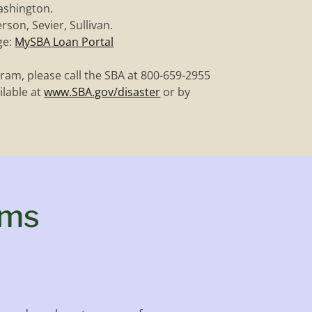
ashington.
rson, Sevier, Sullivan.
ge:
MySBA Loan Portal
ram, please call the SBA at 800-659-2955
ilable at
www.SBA.gov/disaster
or by
ams