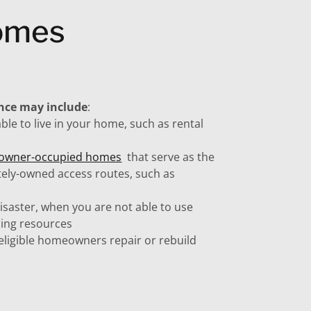
Homes
ance may include
:
ble to live in your home, such as rental
f owner-occupied homes
that serve as the
tely-owned access routes, such as
disaster, when you are not able to use
using resources
eligible homeowners repair or rebuild