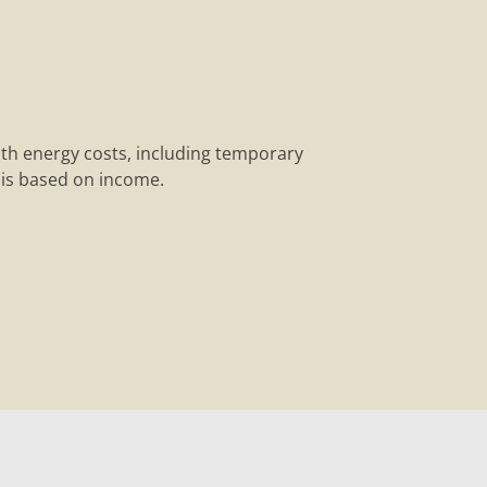
ith energy costs, including temporary
y is based on income.