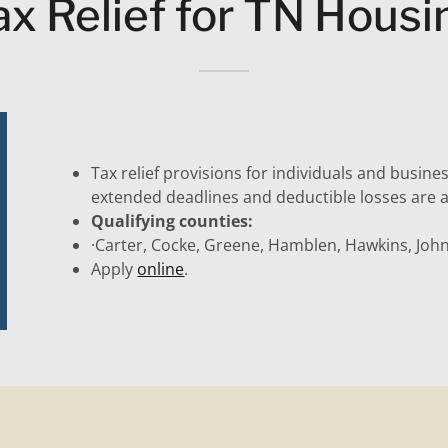
ax Relief for TN Housi
Tax relief provisions for individuals and busine
extended deadlines and deductible losses are a
Qualifying counties:
·Carter, Cocke, Greene, Hamblen, Hawkins, Joh
Apply
online
.