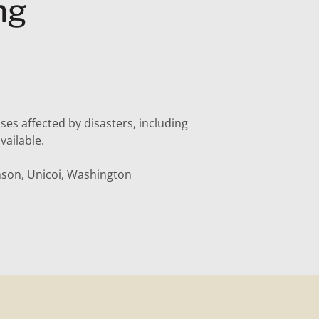
ng
sses affected by disasters, including
vailable.
nson, Unicoi, Washington