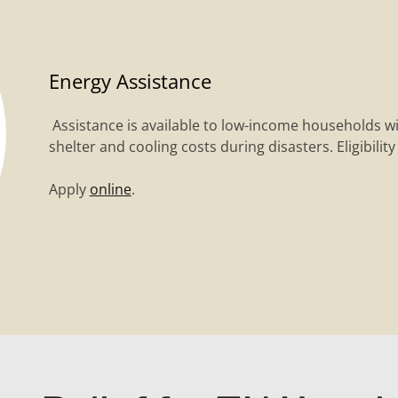
Energy Assistance
Assistance is available to low-income households w
shelter and cooling costs during disasters. Eligibilit
Apply
online
.