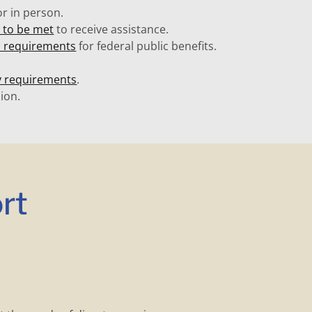
r in person.
ed to be met
to receive assistance.
s requirements
for federal public benefits.
y requirements
.
ion.
rt