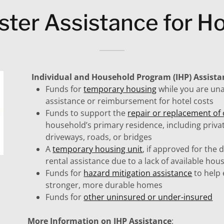
ster Assistance for 
Individual and Household Program (IHP) Assist
Funds for
temporary housing
while you are una
assistance or reimbursement for hotel costs
Funds to support the
repair or replacement o
household’s primary residence, including priva
driveways, roads, or bridges
A
temporary housing unit
, if approved for the 
rental assistance due to a lack of available ho
Funds for
hazard mitigation assistance
to help 
stronger, more durable homes
Funds for
other uninsured or under-insured
More Information on IHP Assistance
: