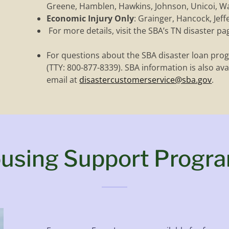
Greene, Hamblen, Hawkins, Johnson, Unicoi, W
Economic Injury Only
: Grainger, Hancock, Jeffe
For more details, visit the SBA’s TN disaster pa
For questions about the SBA disaster loan prog
(TTY: 800-877-8339). SBA information is also ava
email at
disastercustomerservice@sba.gov
.
using Support Progr