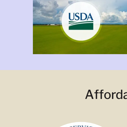
Afford