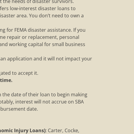
 the needs of disaster survivors.
fers low-interest disaster loans to
saster area. You don’t need to own a
g for FEMA disaster assistance. If you
ome repair or replacement, personal
 and working capital for small business
n application and it will not impact your
ated to accept it.
 time.
om the date of their loan to begin making
tably, interest will not accrue on SBA
isbursement date.
omic Injury Loans)
: Carter, Cocke,