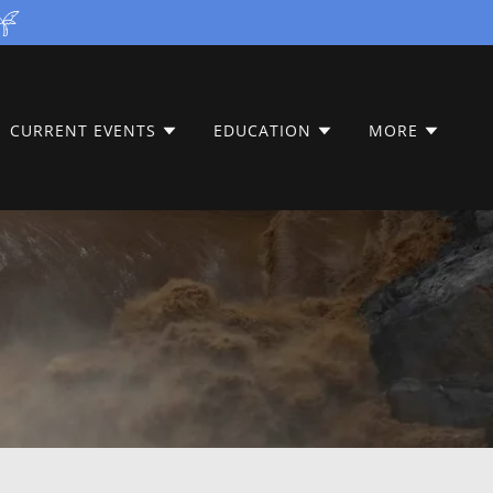
CURRENT EVENTS
EDUCATION
MORE