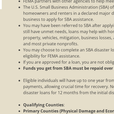
FEMA partners with other agencies to help meet
The U.S. Small Business Administration (SBA) of
homeowners and renters in a declared major di
business to apply for SBA assistance.
You may have been referred to SBA after applyin
still have unmet needs, loans may help with h
property, vehicles, mitigation, business losses,
and most private nonprofits.
You may choose to complete an SBA disaster loa
eligibility for FEMA assistance.
If you are approved for a loan, you are not oblig
Funds you get from SBA must be repaid over
Eligible individuals will have up to one year fr
payments, allowing crucial time for recovery. No
disaster loans for 12 months from the initial d
Qualifying Counties
:
Primary Counties (Physical Damage and Econ