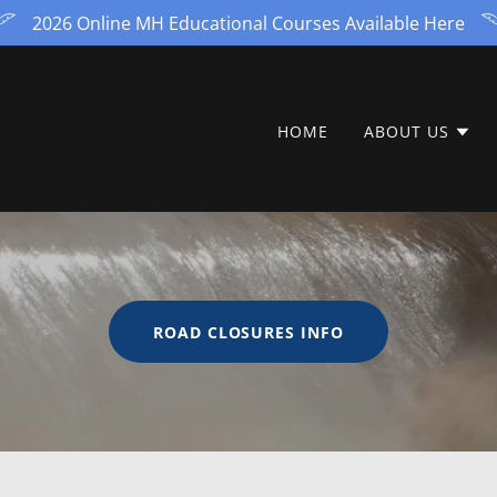
2026 Online MH Educational Courses Available Here
HOME
ABOUT US
ROAD CLOSURES INFO