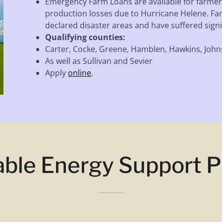
Emergency Farm Loans are available for farmer
production losses due to Hurricane Helene. Fa
declared disaster areas and have suffered signif
Qualifying counties:
Carter, Cocke, Greene, Hamblen, Hawkins, John
As well as Sullivan and Sevier
Apply
online
.
able Energy Support 