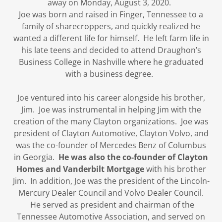
away on Monday, August 3, 2020.
Joe was born and raised in Finger, Tennessee to a
family of sharecroppers, and quickly realized he
wanted a different life for himself. He left farm life in
his late teens and decided to attend Draughon’s
Business College in Nashville where he graduated
with a business degree.
Joe ventured into his career alongside his brother,
Jim. Joe was instrumental in helping Jim with the
creation of the many Clayton organizations. Joe was
president of Clayton Automotive, Clayton Volvo, and
was the co-founder of Mercedes Benz of Columbus
in Georgia.
He was also the co-founder of Clayton
Homes and Vanderbilt Mortgage
with his brother
Jim. In addition, Joe was the president of the Lincoln-
Mercury Dealer Council and Volvo Dealer Council.
He served as president and chairman of the
Tennessee Automotive Association, and served on