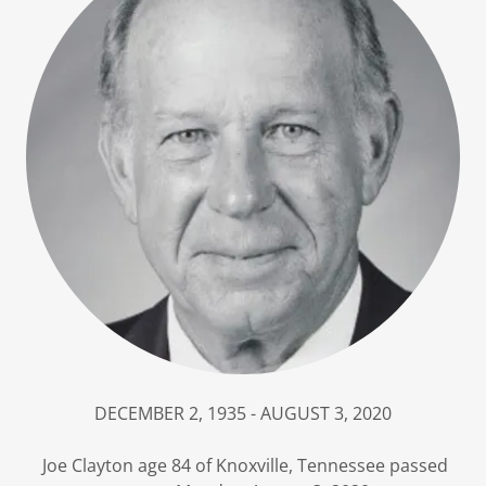
DECEMBER 2, 1935 - AUGUST 3, 2020
Joe Clayton age 84 of Knoxville, Tennessee passed