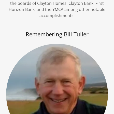
the boards of Clayton Homes, Clayton Bank, First
Horizon Bank, and the YMCA among other notable
accomplishments.
Remembering Bill Tuller