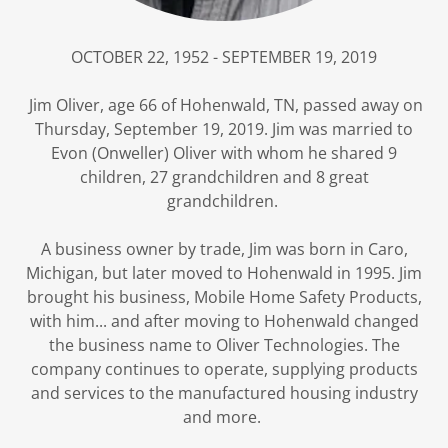
OCTOBER 22, 1952 - SEPTEMBER 19, 2019
Jim Oliver, age 66 of Hohenwald, TN, passed away on
Thursday, September 19, 2019. Jim was married to
Evon (Onweller) Oliver with whom he shared 9
children, 27 grandchildren and 8 great
grandchildren.
A business owner by trade, Jim was born in Caro,
Michigan, but later moved to Hohenwald in 1995. Jim
brought his business, Mobile Home Safety Products,
with him... and after moving to Hohenwald changed
the business name to Oliver Technologies. The
company continues to operate, supplying products
and services to the manufactured housing industry
and more.