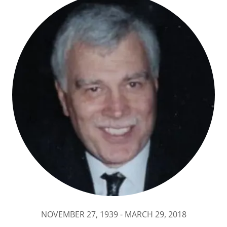
NOVEMBER 27, 1939 - MARCH 29, 2018