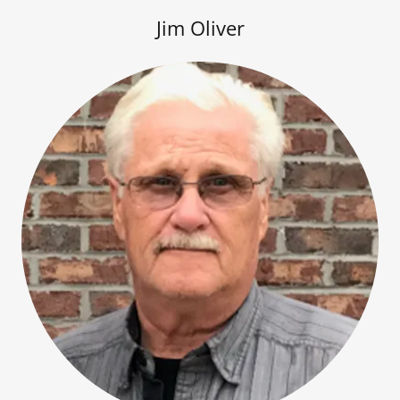
Jim Oliver