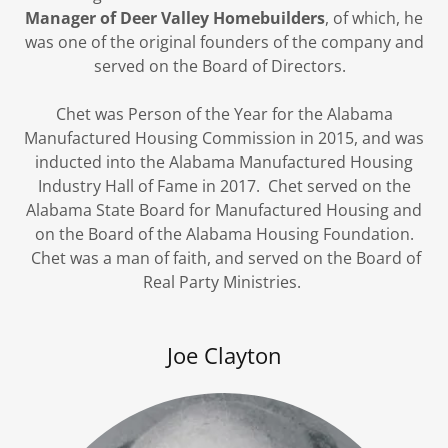
Manager of Deer Valley Homebuilders
, of which, he
was one of the original founders of the company and
served on the Board of Directors.
Chet was Person of the Year for the Alabama
Manufactured Housing Commission in 2015, and was
inducted into the Alabama Manufactured Housing
Industry Hall of Fame in 2017. Chet served on the
Alabama State Board for Manufactured Housing and
on the Board of the Alabama Housing Foundation.
Chet was a man of faith, and served on the Board of
Real Party Ministries.
Joe Clayton