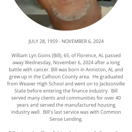
JULY 28, 1959 - NOVEMBER 6, 2024
William Lyn Goins (Bill), 65, of Florence, AL passed
away Wednesday, November 6, 2024 after a long
battle with cancer. Bill was born in Anniston, AL and
grew up in the Calhoun County area. He graduated
from Weaver High School and went on to Jacksonville
State before entering the finance industry. Bill
served many clients and communities for over 40
years and served the manufactured housing
industry well. Bill's last service was with Common
Sense Lending.