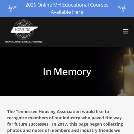
2026 Online MH Educational Courses
Available Here
In Memory
The Tennessee Housing Association would like to
recognize members of our industry who paved the way
for future successes. In 2017, this page began collecting
photos and notes of members and industry friends we