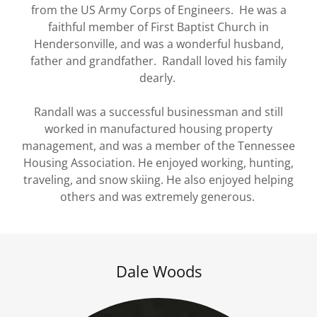
from the US Army Corps of Engineers. He was a
faithful member of First Baptist Church in
Hendersonville, and was a wonderful husband,
father and grandfather. Randall loved his family
dearly.
Randall was a successful businessman and still
worked in manufactured housing property
management, and was a member of the Tennessee
Housing Association. He enjoyed working, hunting,
traveling, and snow skiing. He also enjoyed helping
others and was extremely generous.
Dale Woods