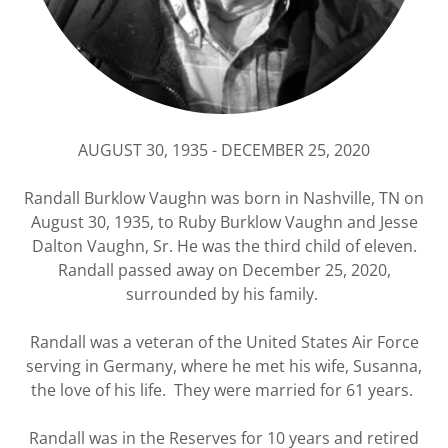
AUGUST 30, 1935 - DECEMBER 25, 2020
Randall Burklow Vaughn was born in Nashville, TN on
August 30, 1935, to Ruby Burklow Vaughn and Jesse
Dalton Vaughn, Sr. He was the third child of eleven.
Randall passed away on December 25, 2020,
surrounded by his family.
Randall was a veteran of the United States Air Force
serving in Germany, where he met his wife, Susanna,
the love of his life. They were married for 61 years.
Randall was in the Reserves for 10 years and retired