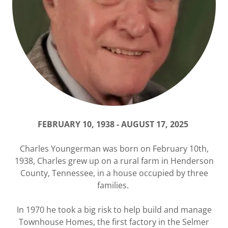
FEBRUARY 10, 1938 - AUGUST 17, 2025
Charles Youngerman was born on February 10th,
1938, Charles grew up on a rural farm in Henderson
County, Tennessee, in a house occupied by three
families.
In 1970 he took a big risk to help build and manage
Townhouse Homes, the first factory in the Selmer