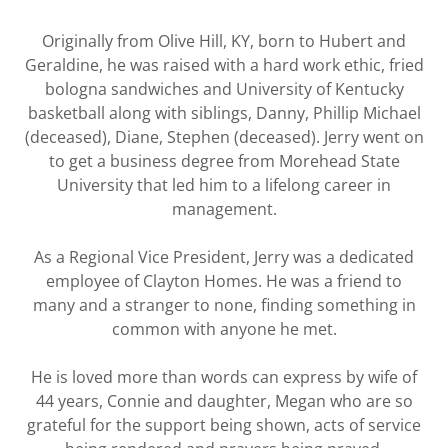
Originally from Olive Hill, KY, born to Hubert and
Geraldine, he was raised with a hard work ethic, fried
bologna sandwiches and University of Kentucky
basketball along with siblings, Danny, Phillip Michael
(deceased), Diane, Stephen (deceased). Jerry went on
to get a business degree from Morehead State
University that led him to a lifelong career in
management.
As a Regional Vice President, Jerry was a dedicated
employee of Clayton Homes. He was a friend to
many and a stranger to none, finding something in
common with anyone he met.
He is loved more than words can express by wife of
44 years, Connie and daughter, Megan who are so
grateful for the support being shown, acts of service