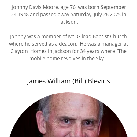
Johnny Davis Moore, age 76, was born September
24,1948 and passed away Saturday, July 26,2025 in
Jackson.
Johnny was a member of Mt. Gilead Baptist Church
where he served as a deacon. He was a manager at
Clayton Homes in Jackson for 34 years where “The
mobile home revolves in the Sky”.
James William (Bill) Blevins