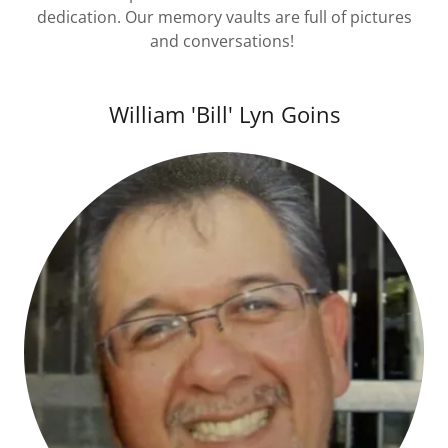
dedication. Our memory vaults are full of pictures
and conversations!
William 'Bill' Lyn Goins