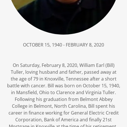
OCTOBER 15, 1940 - FEBRUARY 8, 2020
On Saturday, February 8, 2020, William Earl (Bill)
Tuller, loving husband and father, passed away at
the age of 79 in Knoxville, Tennessee after a short
battle with cancer. Bill was born on October 15, 1940,
in Mansfield, Ohio to Clarence and Virginia Tuller.
Following his graduation from Belmont Abbey
College in Belmont, North Carolina, Bill spent his
career in finance working for General Electric Credit
Corporation, Bank of America and finally 21st
Mortgage in Knoxville at the time of his retirement.