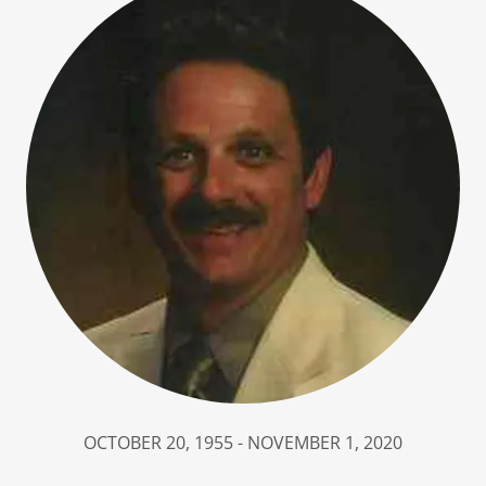
OCTOBER 20, 1955 - NOVEMBER 1, 2020