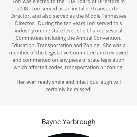
Lori was elected to the THA Board of Directors in
2008. Lori served as an installer/Transporter
Director, and also served as the Middle Tennessee
Director. During the ten years Lori served this
industry on the state level, she Chaired several
Committees including the Annual Convention,
Education, Transportation and Zoning. She was a
member of the Legislative Committee and reviewed
and commented on any piece of state legislation
which affected codes, transportation or zoning.
Her ever ready smile and infectious laugh will
certainly be missed!
Bayne Yarbrough