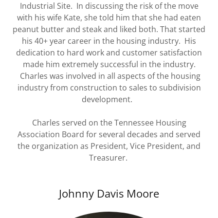
Industrial Site. In discussing the risk of the move
with his wife Kate, she told him that she had eaten
peanut butter and steak and liked both. That started
his 40+ year career in the housing industry. His
dedication to hard work and customer satisfaction
made him extremely successful in the industry.
Charles was involved in all aspects of the housing
industry from construction to sales to subdivision
development.
Charles served on the Tennessee Housing
Association Board for several decades and served
the organization as President, Vice President, and
Treasurer.
Johnny Davis Moore