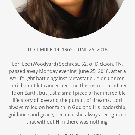
DECEMBER 14, 1965 - JUNE 25, 2018
Lori Lee (Woodyard) Sechrest, 52, of Dickson, TN,
passed away Monday evening, June 25, 2018, after a
well fought battle against Metastatic Colon Cancer.
Lori did not let cancer become the descriptor of her
life on Earth, but just a small piece of her incredible
life story of love and the pursuit of dreams. Lori
always relied on her faith in God and His leadership,
guidance and grace, because she always recognized
that without Him there was nothing.