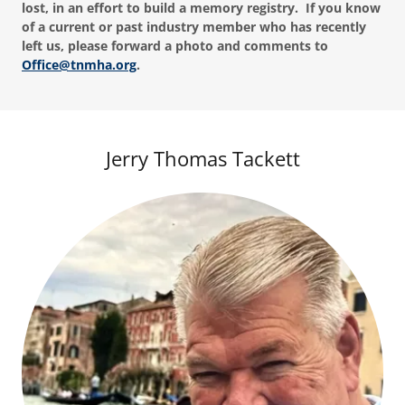
lost, in an effort to build a memory registry. If you know
of a current or past industry member who has recently
left us, please forward a photo and comments to
Office@tnmha.org
.
Jerry Thomas Tackett