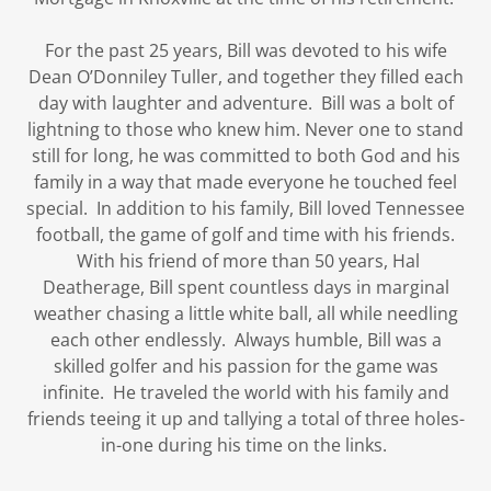
For the past 25 years, Bill was devoted to his wife
Dean O’Donniley Tuller, and together they filled each
day with laughter and adventure. Bill was a bolt of
lightning to those who knew him. Never one to stand
still for long, he was committed to both God and his
family in a way that made everyone he touched feel
special. In addition to his family, Bill loved Tennessee
football, the game of golf and time with his friends.
With his friend of more than 50 years, Hal
Deatherage, Bill spent countless days in marginal
weather chasing a little white ball, all while needling
each other endlessly. Always humble, Bill was a
skilled golfer and his passion for the game was
infinite. He traveled the world with his family and
friends teeing it up and tallying a total of three holes-
in-one during his time on the links.