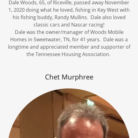
Dale Woods, 65, of Riceville, passed away November
1, 2020 doing what he loved, fishing in Key West with
his fishing buddy, Randy Mullins. Dale also loved
classic cars and Nascar racing!
Dale was the owner/manager of Woods Mobile
Homes in Sweetwater, TN, for 41 years. Dale was a
longtime and appreciated member and supporter of
the Tennessee Housing Association.
Chet Murphree