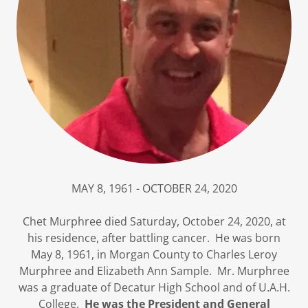
MAY 8, 1961 - OCTOBER 24, 2020
Chet Murphree died Saturday, October 24, 2020, at
his residence, after battling cancer. He was born
May 8, 1961, in Morgan County to Charles Leroy
Murphree and Elizabeth Ann Sample. Mr. Murphree
was a graduate of Decatur High School and of U.A.H.
College.
He was the President and General