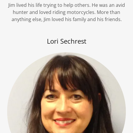
Jim lived his life trying to help others. He was an avid
hunter and loved riding motorcycles. More than
anything else, Jim loved his family and his friends.
Lori Sechrest