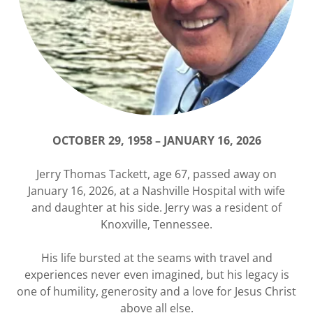
OCTOBER 29, 1958
–
JANUARY 16, 2026
Jerry Thomas Tackett, age 67, passed away on
January 16, 2026, at a Nashville Hospital with wife
and daughter at his side. Jerry was a resident of
Knoxville, Tennessee.
His life bursted at the seams with travel and
experiences never even imagined, but his legacy is
one of humility, generosity and a love for Jesus Christ
above all else.