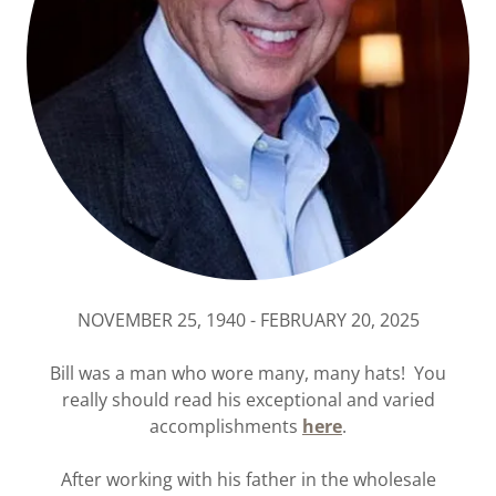
NOVEMBER 25, 1940 - FEBRUARY 20, 2025
Bill was a man who wore many, many hats! You
really should read his exceptional and varied
accomplishments
here
.
After working with his father in the wholesale