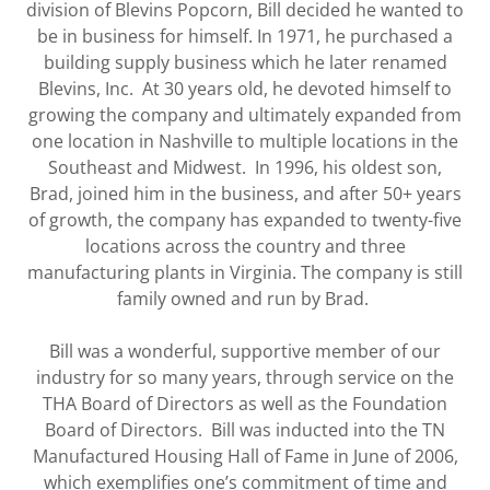
division of Blevins Popcorn, Bill decided he wanted to
be in business for himself. In 1971, he purchased a
building supply business which he later renamed
Blevins, Inc. At 30 years old, he devoted himself to
growing the company and ultimately expanded from
one location in Nashville to multiple locations in the
Southeast and Midwest. In 1996, his oldest son,
Brad, joined him in the business, and after 50+ years
of growth, the company has expanded to twenty-five
locations across the country and three
manufacturing plants in Virginia. The company is still
family owned and run by Brad.
Bill was a wonderful, supportive member of our
industry for so many years, through service on the
THA Board of Directors as well as the Foundation
Board of Directors. Bill was inducted into the TN
Manufactured Housing Hall of Fame in June of 2006,
which exemplifies one’s commitment of time and