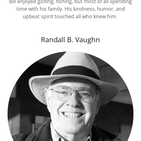
Bill enjoyed golfing, fishing, but most of all spending
time with his family. His kindness, humor, and
upbeat spirit touched all who knew him.
Randall B. Vaughn