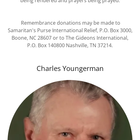
being rendered and prayers being prayed.
Remembrance donations may be made to
Samaritan's Purse International Relief, P.O. Box 3000,
Boone, NC 28607 or to The Gideons International,
P.O. Box 140800 Nashville, TN 37214.
Charles Youngerman