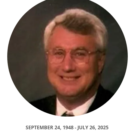
SEPTEMBER 24, 1948 - JULY 26, 2025